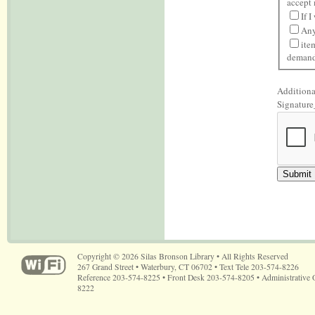
accept 
If 
Any
ite
demand 
Additiona
Signature
Copyright © 2026 Silas Bronson Library • All Rights Reserved
267 Grand Street • Waterbury, CT 06702 • Text Tele 203-574-8226
Reference 203-574-8225 • Front Desk 203-574-8205 • Administrative 
8222