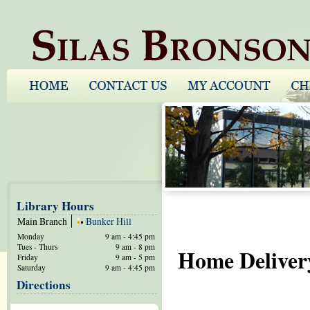
Library Hours
Main Branch
Bunker Hill
Monday
9 am - 4:45 pm
Tues - Thurs
9 am - 8 pm
Home Deliver
Friday
9 am - 5 pm
Saturday
9 am - 4:45 pm
Directions