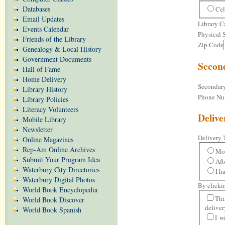
Databases
Cel
Email Updates
Library 
Events Calendar
Physical 
Friends of the Library
Zip Code
Genealogy & Local History
Government Documents
Secon
Hall of Fame
Home Delivery
Secondar
Library History
Phone Nu
Library Policies
Literacy Volunteers
Delive
Mobile Library
Newsletter
Delivery 
Online Magazines
Rep-Am Online Archives
Mo
Submit Your Program Idea
Aft
Waterbury City Directories
I h
Waterbury Digital Photos
By clicki
World Book Encyclopedia
Thi
World Book Discover
deliver
World Book Spanish
I w