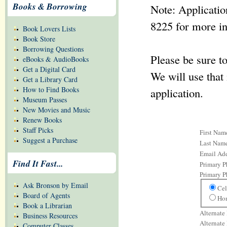
Books & Borrowing
Note: Applicatio
8225 for more i
Book Lovers Lists
Book Store
Borrowing Questions
Please be sure t
eBooks & AudioBooks
Get a Digital Card
We will use that 
Get a Library Card
How to Find Books
application.
Museum Passes
New Movies and Music
Renew Books
Staff Picks
First Nam
Suggest a Purchase
Last Nam
Email Add
Find It Fast...
Primary 
Primary 
Ask Bronson by Email
Cel
Board of Agents
Ho
Book a Librarian
Alternate
Business Resources
Alternate
Computer Classes