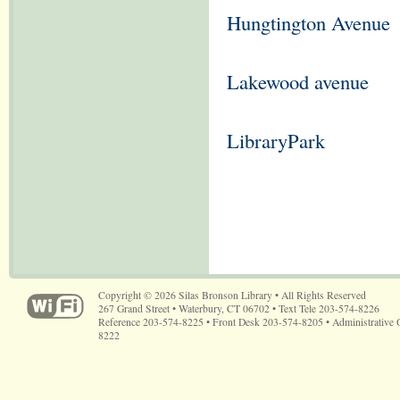
Hungtington Avenue
Lakewood avenue
LibraryPark
Copyright © 2026 Silas Bronson Library • All Rights Reserved
267 Grand Street • Waterbury, CT 06702 • Text Tele 203-574-8226
Reference 203-574-8225 • Front Desk 203-574-8205 • Administrative 
8222