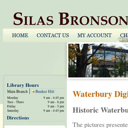
Library Hours
Waterbury Digi
Main Branch
Bunker Hill
Monday
9 am - 4:45 pm
Tues - Thurs
9 am - 8 pm
Friday
9 am - 5 pm
Historic Waterbu
Saturday
9 am - 4:45 pm
Directions
The pictures presente