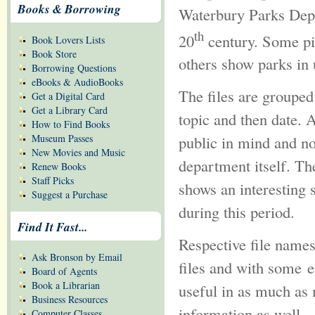
Books & Borrowing
Waterbury Parks Depar
th
20
century. Some pic
Book Lovers Lists
Book Store
others show parks in 
Borrowing Questions
eBooks & AudioBooks
The files are grouped
Get a Digital Card
Get a Library Card
topic and then date.
How to Find Books
Museum Passes
public in mind and no
New Movies and Music
department itself. The
Renew Books
Staff Picks
shows an interesting 
Suggest a Purchase
during this period.
Find It Fast...
Respective file names
Ask Bronson by Email
files and with some e
Board of Agents
Book a Librarian
useful in as much as 
Business Resources
information as well
Computer Classes