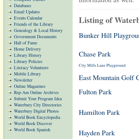
Databases
Email Updates
Listing of Water
Events Calendar
Friends of the Library
Genealogy & Local History
Bunker Hill Playgrou
Government Documents
Hall of Fame
Home Delivery
Chase Park
Library History
Library Policies
City Mills Lane Playground
Literacy Volunteers
Mobile Library
East Mountain Golf 
Newsletter
Online Magazines
Fulton Park
Rep-Am Online Archives
Submit Your Program Idea
Waterbury City Directories
Hamilton Park
Waterbury Digital Photos
World Book Encyclopedia
World Book Discover
World Book Spanish
Hayden Park