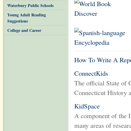
Waterbury Public Schools
Young Adult Reading
Suggestions
College and Career
How To Write A Rep
ConnectKids
The official State of 
Connecticut History
KidSpace
A component of the Int
many areas of resea