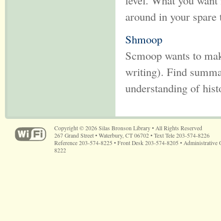
level. What you want 
around in your spare 
Shmoop
Scmoop wants to make 
writing). Find summar
understanding of hist
Copyright © 2026 Silas Bronson Library • All Rights Reserved
267 Grand Street • Waterbury, CT 06702 • Text Tele 203-574-8226
Reference 203-574-8225 • Front Desk 203-574-8205 • Administrative 
8222