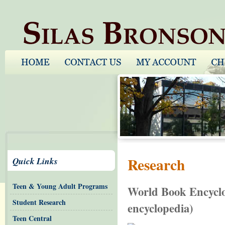
Research
Quick Links
Teen & Young Adult Programs
World Book Encyclop
Student Research
encyclopedia)
Teen Central