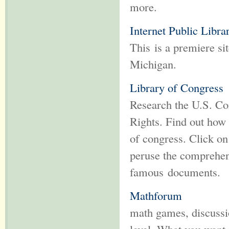
more.
Internet Public Libra
This is a premiere si
Michigan.
Library of Congress
Research the U.S. Con
Rights. Find out how
of congress. Click on
peruse the comprehens
famous documents.
Mathforum
math games, discussio