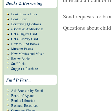
Books & Borrowing
Book Lovers Lists
Send requests to: br
Book Store
Borrowing Questions
Questions about chil
eBooks & AudioBooks
Get a Digital Card
Get a Library Card
How to Find Books
Museum Passes
New Movies and Music
Renew Books
Staff Picks
Suggest a Purchase
Find It Fast...
Ask Bronson by Email
Board of Agents
Book a Librarian
Business Resources
Computer Classes