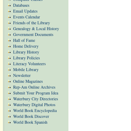
Databases
Email Updates
Events Calendar
Friends of the Library
Genealogy & Local History
Government Documents
Hall of Fame
Home Delivery
Library History
Library Policies
Literacy Volunteers
Mobile Library
Newsletter
Online Magazines
Rep-Am Online Archives
Submit Your Program Idea
Waterbury City Directories
Waterbury Digital Photos
World Book Encyclopedia
World Book Discover
World Book Spanish