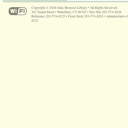
Copyright © 2026 Silas Bronson Library • All Rights Reserved
267 Grand Street • Waterbury, CT 06702 • Text Tele 203-574-8226
Reference 203-574-8225 • Front Desk 203-574-8205 • Administrative 
8222