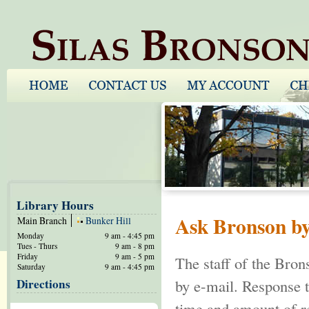
Library Hours
Ask Bronson b
Main Branch
Bunker Hill
Monday
9 am - 4:45 pm
Tues - Thurs
9 am - 8 pm
Friday
9 am - 5 pm
The staff of the Bron
Saturday
9 am - 4:45 pm
Directions
by e-mail. Response t
time and amount of re