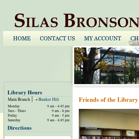
Library Hours
Friends of the Librar
Main Branch
Bunker Hill
Monday
9 am - 4:45 pm
Tues - Thurs
9 am - 8 pm
Friday
9 am - 5 pm
Saturday
9 am - 4:45 pm
Directions