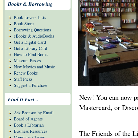
Books & Borrowing
Book Lovers Lists
Book Store
Borrowing Questions
eBooks & AudioBooks
Get a Digital Card
Get a Library Card
How to Find Books
Museum Passes
New Movies and Music
Renew Books
Staff Picks
Suggest a Purchase
New! You can now pay
Find It Fast...
Mastercard, or Discov
Ask Bronson by Email
Board of Agents
Book a Librarian
Business Resources
The Friends of the L
Computer Classes