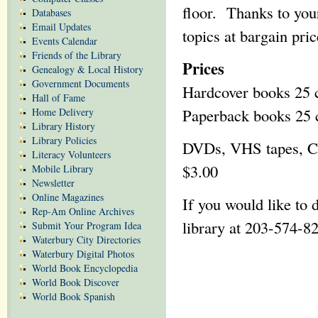
floor. Thanks to you
Databases
Email Updates
topics at bargain pric
Events Calendar
Friends of the Library
Prices
Genealogy & Local History
Government Documents
Hardcover books 25 c
Hall of Fame
Paperback books 25 c
Home Delivery
Library History
Library Policies
DVDs, VHS tapes, CDs
Literacy Volunteers
$3.00
Mobile Library
Newsletter
Online Magazines
If you would like to 
Rep-Am Online Archives
library at 203-574-8
Submit Your Program Idea
Waterbury City Directories
Waterbury Digital Photos
World Book Encyclopedia
World Book Discover
World Book Spanish