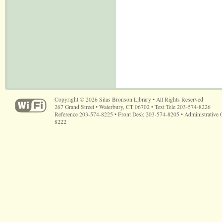
Copyright © 2026 Silas Bronson Library • All Rights Reserved
267 Grand Street • Waterbury, CT 06702 • Text Tele 203-574-8226
Reference 203-574-8225 • Front Desk 203-574-8205 • Administrative 
8222