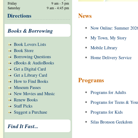
Friday
9 am - 5 pm
Saturday
9 am - 4:45 pm
News
Directions
Now Online: Summer 2026
Books & Borrowing
My Town, My Story
Book Lovers Lists
Mobile Library
Book Store
Borrowing Questions
Home Delivery Service
eBooks & AudioBooks
Get a Digital Card
Get a Library Card
Programs
How to Find Books
Museum Passes
Programs for Adults
New Movies and Music
Renew Books
Programs for Teens & You
Staff Picks
Suggest a Purchase
Programs for Kids
Silas Bronson Geekdom
Find It Fast...