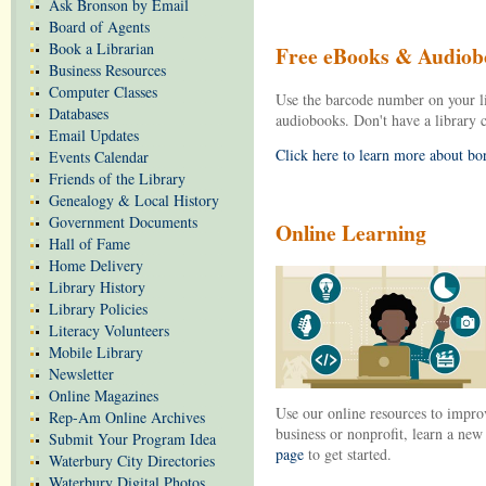
Ask Bronson by Email
Board of Agents
Book a Librarian
Free eBooks & Audiob
Business Resources
Computer Classes
Use the barcode number on your l
Databases
audiobooks. Don't have a library
Email Updates
Click here to learn more about b
Events Calendar
Friends of the Library
Genealogy & Local History
Government Documents
Online Learning
Hall of Fame
Home Delivery
Library History
Library Policies
Literacy Volunteers
Mobile Library
Newsletter
Online Magazines
Use our online resources to improv
Rep-Am Online Archives
business or nonprofit, learn a ne
Submit Your Program Idea
page
to get started.
Waterbury City Directories
Waterbury Digital Photos