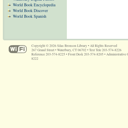
World Book Encyclopedia
World Book Discover
World Book Spanish
Copyright © 2026 Silas Bronson Library • All Rights Reserved
267 Grand Street • Waterbury, CT 06702 • Text Tele 203-574-8226
Reference 203-574-8225 • Front Desk 203-574-8205 • Administrative 
8222