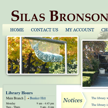
Library Hours
Main Branch
Bunker Hill
The library 
Monday
9 am - 4:45 pm
The library 
Tues - Thurs
9 am - 8 pm